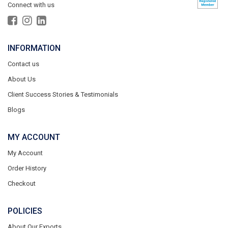
Connect with us
INFORMATION
Contact us
About Us
Client Success Stories & Testimonials
Blogs
MY ACCOUNT
My Account
Order History
Checkout
POLICIES
About Our Exports