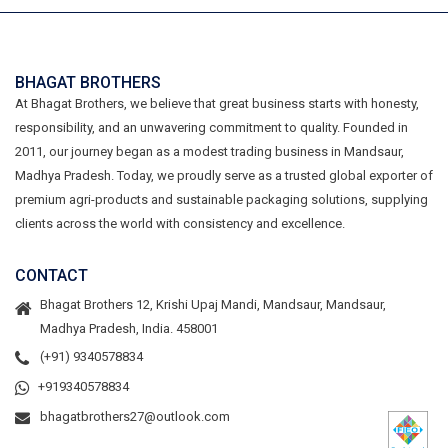
BHAGAT BROTHERS
At Bhagat Brothers, we believe that great business starts with honesty,
responsibility, and an unwavering commitment to quality. Founded in
2011, our journey began as a modest trading business in Mandsaur,
Madhya Pradesh. Today, we proudly serve as a trusted global exporter of
premium agri-products and sustainable packaging solutions, supplying
clients across the world with consistency and excellence.
CONTACT
Bhagat Brothers 12, Krishi Upaj Mandi, Mandsaur, Mandsaur,
Madhya Pradesh, India. 458001
(+91) 9340578834
+919340578834
bhagatbrothers27@outlook.com