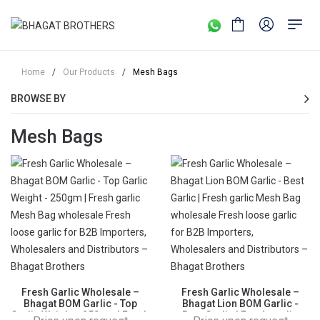
Home
/
Our Products
/
Mesh Bags
BROWSE BY
Mesh Bags
Fresh Garlic Wholesale –
Fresh Garlic Wholesale –
Bhagat BOM Garlic - Top
Bhagat Lion BOM Garlic -
Garlic Weight - 250gm | Fresh
Best Garlic | Fresh garlic