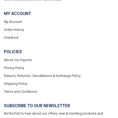
MY ACCOUNT
My Account
Order History
Checkout
POLICIES
About Our Exports
Privacy Policy
Returns, Refunds, Cancellations & Exchange Policy
Shipping Policy
Terms and Conditions
SUBSCRIBE TO OUR NEWSLETTER
Be the first to hear about our offers, new & trending products and