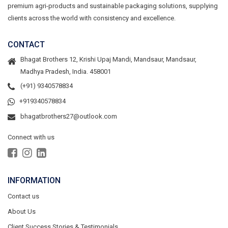
premium agri-products and sustainable packaging solutions, supplying
clients across the world with consistency and excellence.
CONTACT
Bhagat Brothers 12, Krishi Upaj Mandi, Mandsaur, Mandsaur,
Madhya Pradesh, India. 458001
(+91) 9340578834
+919340578834
bhagatbrothers27@outlook.com
Connect with us
INFORMATION
Contact us
About Us
Client Success Stories & Testimonials