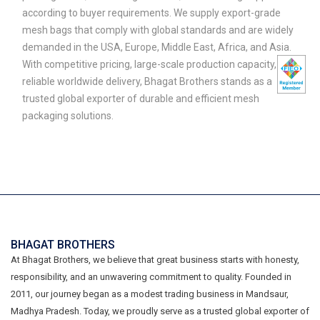
according to buyer requirements. We supply export-grade
mesh bags that comply with global standards and are widely
demanded in the USA, Europe, Middle East, Africa, and Asia.
With competitive pricing, large-scale production capacity, and
reliable worldwide delivery, Bhagat Brothers stands as a
trusted global exporter of durable and efficient mesh
packaging solutions.
BHAGAT BROTHERS
At Bhagat Brothers, we believe that great business starts with honesty,
responsibility, and an unwavering commitment to quality. Founded in
2011, our journey began as a modest trading business in Mandsaur,
Madhya Pradesh. Today, we proudly serve as a trusted global exporter of