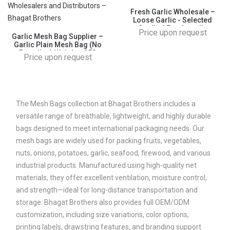
Fresh Garlic Wholesale –
Loose Garlic - Selected
Quality | Fresh garlic
Price upon request
Garlic Mesh Bag Supplier –
wholesale Fresh loose garlic
Garlic Plain Mesh Bag (No
for B2B Importers,
Branding) Weight - 250
Wholesalers and Distributors
Price upon request
gm/500 gm/1kg | Fresh
– Bhagat Brothers
garlic Mesh Bag wholesale
Fresh loose garlic for B2B
Importers, Wholesalers and
Distributors – Bhagat
Brothers
The Mesh Bags collection at Bhagat Brothers includes a
versatile range of breathable, lightweight, and highly durable
bags designed to meet international packaging needs. Our
mesh bags are widely used for packing fruits, vegetables,
nuts, onions, potatoes, garlic, seafood, firewood, and various
industrial products. Manufactured using high-quality net
materials, they offer excellent ventilation, moisture control,
and strength—ideal for long-distance transportation and
storage. Bhagat Brothers also provides full OEM/ODM
customization, including size variations, color options,
printing labels, drawstring features, and branding support