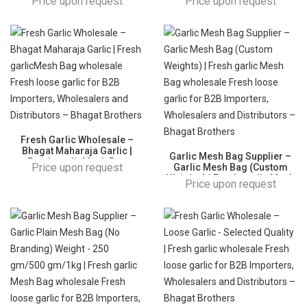
Price upon request
Price upon request
garlic Mesh Bag wholesale
Mesh Bag wholesale Fresh
Fresh loose garlic for B2B
loose garlic for B2B
Importers, Wholesalers and
Importers, Wholesalers and
Distributors – Bhagat
Distributors – Bhagat
Brothers
Brothers
Fresh Garlic Wholesale –
Bhagat Maharaja Garlic |
Garlic Mesh Bag Supplier –
Fresh garlicMesh Bag
Price upon request
Garlic Mesh Bag (Custom
wholesale Fresh loose garlic
Weights) | Fresh garlic Mesh
Price upon request
for B2B Importers,
Bag wholesale Fresh loose
Wholesalers and Distributors
garlic for B2B Importers,
– Bhagat Brothers
Wholesalers and Distributors
– Bhagat Brothers