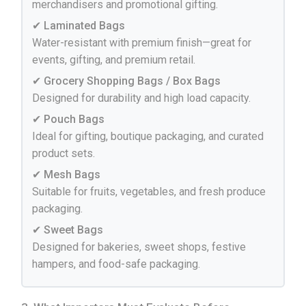
merchandisers and promotional gifting.
✔ Laminated Bags
Water-resistant with premium finish—great for
events, gifting, and premium retail.
✔ Grocery Shopping Bags / Box Bags
Designed for durability and high load capacity.
✔ Pouch Bags
Ideal for gifting, boutique packaging, and curated
product sets.
✔ Mesh Bags
Suitable for fruits, vegetables, and fresh produce
packaging.
✔ Sweet Bags
Designed for bakeries, sweet shops, festive
hampers, and food-safe packaging.