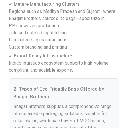
✔ Mature Manufacturing Clusters
Regions such as Madhya Pradesh and Gujarat—where
Bhagat Brothers sources its bags—specialize in:
PP nonwoven production
Jute and cotton bag stitching
Laminated bag manufacturing
Custom branding and printing
✔ Export-Ready Infrastructure
India’s logistics ecosystem supports high-volume,
compliant, and scalable exports.
2. Types of Eco-Friendly Bags Offered by
Bhagat Brothers
Bhagat Brothers supplies a comprehensive range
of sustainable packaging solutions suitable for
retail chains, wholesale buyers, FMCG brands,
food service companies, and private-label