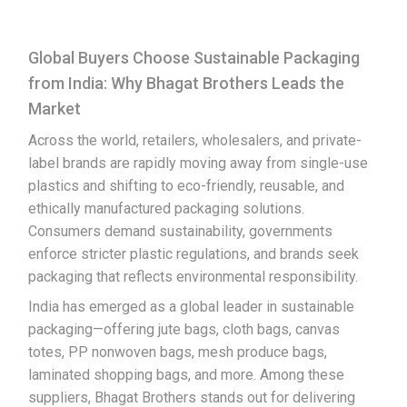
Global Buyers Choose Sustainable Packaging
from India: Why Bhagat Brothers Leads the
Market
Across the world, retailers, wholesalers, and private-
label brands are rapidly moving away from single-use
plastics and shifting to eco-friendly, reusable, and
ethically manufactured packaging solutions.
Consumers demand sustainability, governments
enforce stricter plastic regulations, and brands seek
packaging that reflects environmental responsibility.
India has emerged as a global leader in sustainable
packaging—offering jute bags, cloth bags, canvas
totes, PP nonwoven bags, mesh produce bags,
laminated shopping bags, and more. Among these
suppliers, Bhagat Brothers stands out for delivering