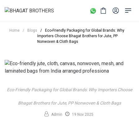
Home
/
Blogs
/
Eco-Friendly Packaging for Global Brands: Why
Importers Choose Bhagat Brothers for Jute, PP
Nonwoven & Cloth Bags
Eco-Friendly Packaging for Global Brands: Why Importers Choose
Bhagat Brothers for Jute, PP Nonwoven & Cloth Bags
Admin
19 Nov 2025