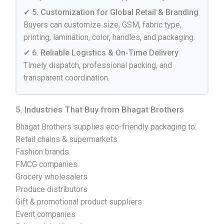
✔ 5. Customization for Global Retail & Branding
Buyers can customize size, GSM, fabric type,
printing, lamination, color, handles, and packaging.
✔ 6. Reliable Logistics & On-Time Delivery
Timely dispatch, professional packing, and
transparent coordination.
5. Industries That Buy from Bhagat Brothers
Bhagat Brothers supplies eco-friendly packaging to:
Retail chains & supermarkets
Fashion brands
FMCG companies
Grocery wholesalers
Produce distributors
Gift & promotional product suppliers
Event companies