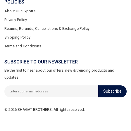
POLICIES
About Our Exports
Privacy Policy
Returns, Refunds, Cancellations & Exchange Policy
Shipping Policy
Terms and Conditions
SUBSCRIBE TO OUR NEWSLETTER
Be the first to hear about our offers, new & trending products and
updates
Subscribe
© 2026 BHAGAT BROTHERS. All rights reserved.