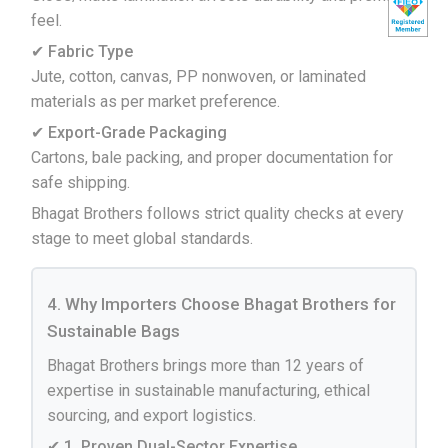
feel.
✔ Fabric Type
Jute, cotton, canvas, PP nonwoven, or laminated
materials as per market preference.
✔ Export-Grade Packaging
Cartons, bale packing, and proper documentation for
safe shipping.
Bhagat Brothers follows strict quality checks at every
stage to meet global standards.
4. Why Importers Choose Bhagat Brothers for
Sustainable Bags
Bhagat Brothers brings more than 12 years of
expertise in sustainable manufacturing, ethical
sourcing, and export logistics.
✔ 1. Proven Dual-Sector Expertise