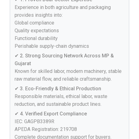
Experience in both agriculture and packaging
provides insights into:
Global compliance
Quality expectations
Functional durability
Perishable supply-chain dynamics
✔ 2. Strong Sourcing Network Across MP &
Gujarat
Known for skilled labor, modern machinery, stable
raw material flow, and reliable craftsmanship.
✔ 3. Eco-Friendly & Ethical Production
Responsible materials, ethical labor, waste
reduction, and sustainable product lines.
✔ 4. Verified Export Compliance
IEC: GAGPB3389R
APEDA Registration: 219708
Complete documentation support for buyers.