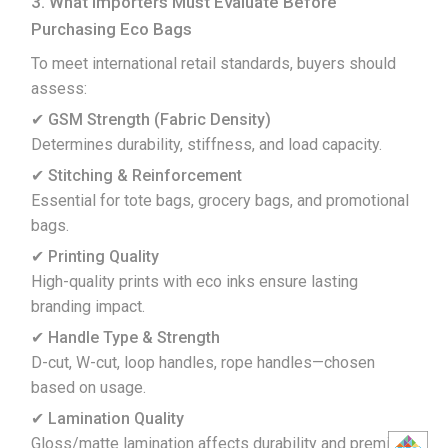
3. What Importers Must Evaluate Before
Purchasing Eco Bags
To meet international retail standards, buyers should
assess:
✔ GSM Strength (Fabric Density)
Determines durability, stiffness, and load capacity.
✔ Stitching & Reinforcement
Essential for tote bags, grocery bags, and promotional
bags.
✔ Printing Quality
High-quality prints with eco inks ensure lasting
branding impact.
✔ Handle Type & Strength
D-cut, W-cut, loop handles, rope handles—chosen
based on usage.
✔ Lamination Quality
Gloss/matte lamination affects durability and premium