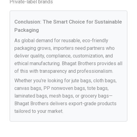
Private-label brands
Conclusion: The Smart Choice for Sustainable
Packaging
As global demand for reusable, eco-friendly
packaging grows, importers need partners who
deliver quality, compliance, customization, and
ethical manufacturing. Bhagat Brothers provides all
of this with transparency and professionalism.
Whether you’re looking for jute bags, cloth bags,
canvas bags, PP nonwoven bags, tote bags,
laminated bags, mesh bags, or grocery bags—
Bhagat Brothers delivers export-grade products
tailored to your market.