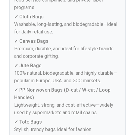
programs.
✔ Cloth Bags
Washable, long-lasting, and biodegradable—ideal
for daily retail use.
✔ Canvas Bags
Premium, durable, and ideal for lifestyle brands
and corporate gifting.
✔ Jute Bags
100% natural, biodegradable, and highly durable—
popular in Europe, USA, and GCC markets.
✔ PP Nonwoven Bags (D-cut / W-cut / Loop
Handles)
Lightweight, strong, and cost-effective—widely
used by supermarkets and retail chains.
✔ Tote Bags
Stylish, trendy bags ideal for fashion