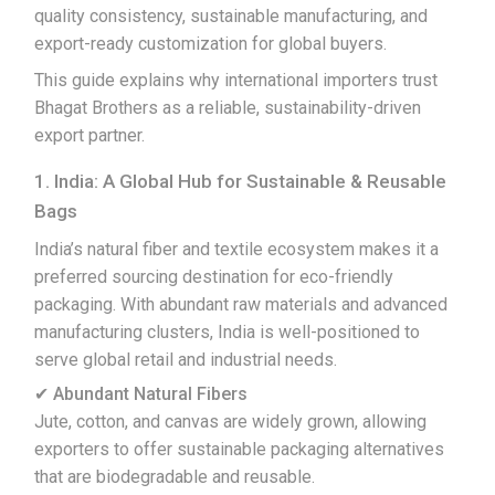
quality consistency, sustainable manufacturing, and
export-ready customization for global buyers.
This guide explains why international importers trust
Bhagat Brothers as a reliable, sustainability-driven
export partner.
1. India: A Global Hub for Sustainable & Reusable
Bags
India’s natural fiber and textile ecosystem makes it a
preferred sourcing destination for eco-friendly
packaging. With abundant raw materials and advanced
manufacturing clusters, India is well-positioned to
serve global retail and industrial needs.
✔ Abundant Natural Fibers
Jute, cotton, and canvas are widely grown, allowing
exporters to offer sustainable packaging alternatives
that are biodegradable and reusable.