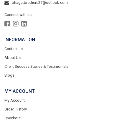
bhagatbrothers27@outlook.com
Connect with us
INFORMATION
Contact us
About Us
Client Success Stories & Testimonials
Blogs
MY ACCOUNT
My Account
Order History
Checkout