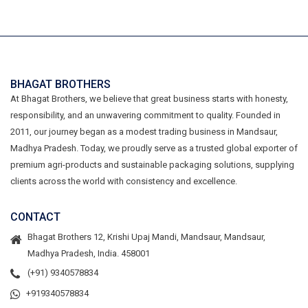
BHAGAT BROTHERS
At Bhagat Brothers, we believe that great business starts with honesty,
responsibility, and an unwavering commitment to quality. Founded in
2011, our journey began as a modest trading business in Mandsaur,
Madhya Pradesh. Today, we proudly serve as a trusted global exporter of
premium agri-products and sustainable packaging solutions, supplying
clients across the world with consistency and excellence.
CONTACT
Bhagat Brothers 12, Krishi Upaj Mandi, Mandsaur, Mandsaur,
Madhya Pradesh, India. 458001
(+91) 9340578834
+919340578834