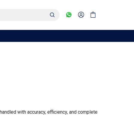
handled with accuracy, efficiency, and complete