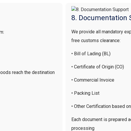
8. Documentation 
We provide all mandatory ex
am:
free customs clearance:
• Bill of Lading (BL)
• Certificate of Origin (CO)
 goods reach the destination
• Commercial Invoice
• Packing List
• Other Certification based o
Each document is prepared ac
processing