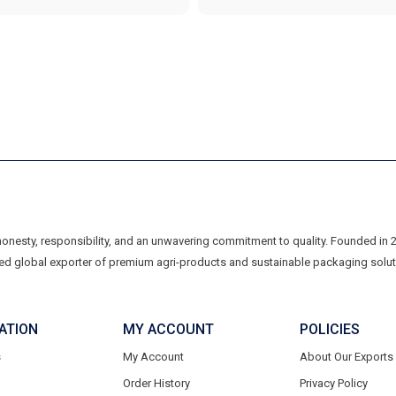
 honesty, responsibility, and an unwavering commitment to quality. Founded in
ed global exporter of premium agri-products and sustainable packaging soluti
ATION
MY ACCOUNT
POLICIES
s
My Account
About Our Exports
Order History
Privacy Policy