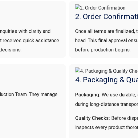
2. Order Confirmat
quiries with clarity and
Once all terms are finalized,
nt receives quick assistance
head. This final approval en
decisions.
before production begins.
4. Packaging & Qua
oduction Team. They manage
Packaging:
We use durable,
during long-distance transpor
Quality Checks:
Before dispa
inspects every product thoro