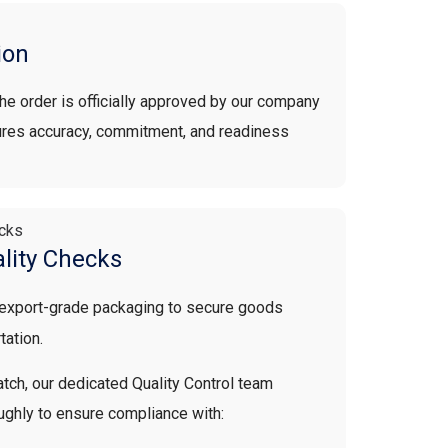
ion
 the order is officially approved by our company
sures accuracy, commitment, and readiness
lity Checks
 export-grade packaging to secure goods
tation.
tch, our dedicated Quality Control team
ughly to ensure compliance with: