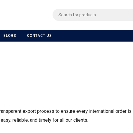
BLOGS
CONTACT US
ransparent export process to ensure every international order is 
sy, reliable, and timely for all our clients.