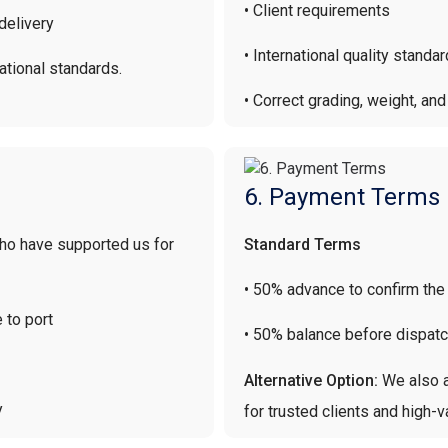
• Client requirements
delivery
• International quality standa
ational standards.
• Correct grading, weight, an
6. Payment Terms
who have supported us for
Standard Terms
• 50% advance to confirm the
 to port
• 50% balance before dispat
Alternative Option:
We also a
y
for trusted clients and high-