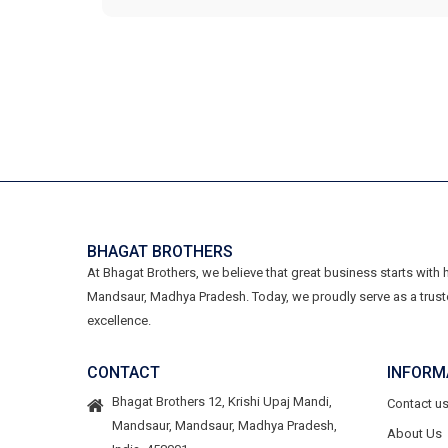
BHAGAT BROTHERS
At Bhagat Brothers, we believe that great business starts with
Mandsaur, Madhya Pradesh. Today, we proudly serve as a trust
excellence.
CONTACT
INFORM
Bhagat Brothers 12, Krishi Upaj Mandi,
Contact u
Mandsaur, Mandsaur, Madhya Pradesh,
About Us