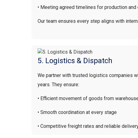
• Meeting agreed timelines for production and 
Our team ensures every step aligns with intern
5. Logistics & Dispatch
We partner with trusted logistics companies 
years. They ensure:
• Efficient movement of goods from warehouse
• Smooth coordination at every stage
• Competitive freight rates and reliable deliver