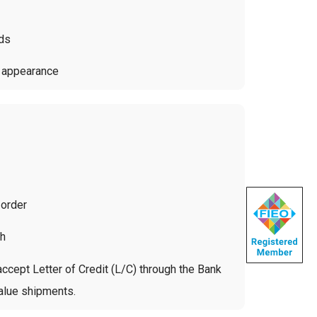
rds
d appearance
 order
ch
ccept Letter of Credit (L/C) through the Bank
value shipments.