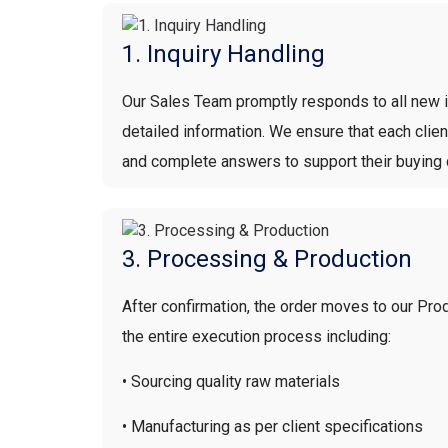
1. Inquiry Handling
Our Sales Team promptly responds to all new in
detailed information. We ensure that each clie
and complete answers to support their buying 
3. Processing & Production
After confirmation, the order moves to our Pr
the entire execution process including:
• Sourcing quality raw materials
• Manufacturing as per client specifications