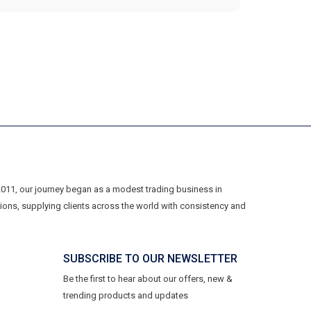
 2011, our journey began as a modest trading business in
ons, supplying clients across the world with consistency and
SUBSCRIBE TO OUR NEWSLETTER
Be the first to hear about our offers, new &
trending products and updates