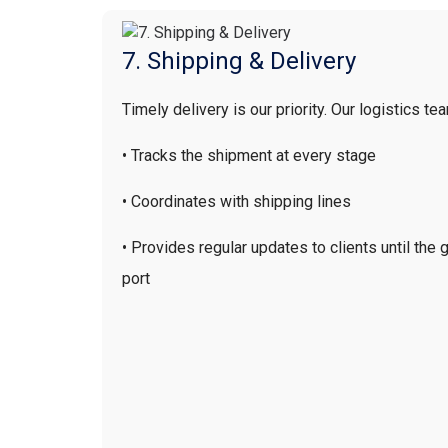
7. Shipping & Delivery
Timely delivery is our priority.
Our logistics te
• Tracks the shipment at every stage
• Coordinates with shipping lines
• Provides regular updates to clients until the
port