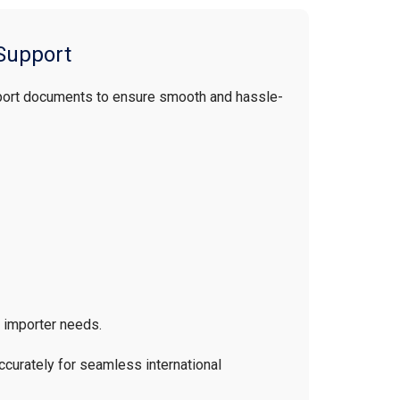
Support
port documents to ensure smooth and hassle-
n importer needs.
curately for seamless international