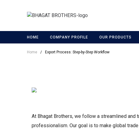
HOME
COMPANY PROFILE
OUR PRODUCTS
Home
/
Export Process: Step-by-Step Workflow
At Bhagat Brothers, we follow a streamlined and t
professionalism. Our goal is to make global trade ea