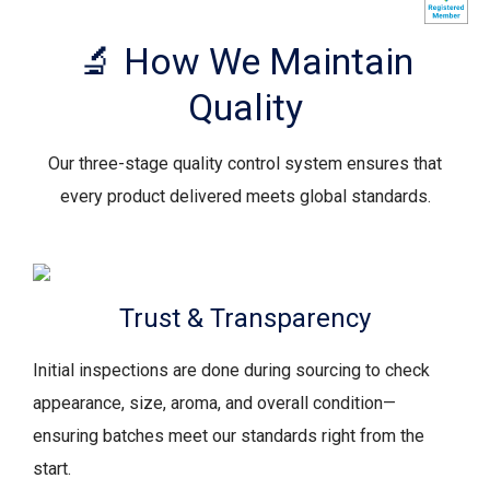
🔬 How We Maintain
Quality
Our three-stage quality control system ensures that
every product delivered meets global standards.
Trust & Transparency
Initial inspections are done during sourcing to check
appearance, size, aroma, and overall condition—
ensuring batches meet our standards right from the
start.