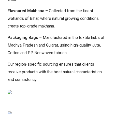
Flavoured Makhana
– Collected from the finest
wetlands of Bihar, where natural growing conditions
create top-grade makhana.
Packaging Bags
– Manufactured in the textile hubs of
Madhya Pradesh and Gujarat, using high-quality Jute,
Cotton and PP Nonwoven fabrics.
Our region-specific sourcing ensures that clients
receive products with the best natural characteristics
and consistency.