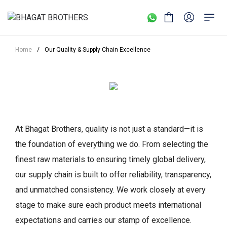
Home
/
Our Quality & Supply Chain Excellence
At Bhagat Brothers, quality is not just a standard—it is
the foundation of everything we do. From selecting the
finest raw materials to ensuring timely global delivery,
our supply chain is built to offer reliability, transparency,
and unmatched consistency. We work closely at every
stage to make sure each product meets international
expectations and carries our stamp of excellence.