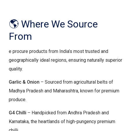
🌎 Where We Source
From
e procure products from India’s most trusted and
geographically ideal regions, ensuring naturally superior
quality.
Garlic & Onion
– Sourced from agricultural belts of
Madhya Pradesh and Maharashtra, known for premium
produce.
G4 Chilli
– Handpicked from Andhra Pradesh and
Karnataka, the heartlands of high-pungency premium
chilli.