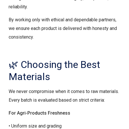
reliability.
By working only with ethical and dependable partners,
we ensure each product is delivered with honesty and
consistency.
🌿 Choosing the Best
Materials
We never compromise when it comes to raw materials.
Every batch is evaluated based on strict criteria:
For Agri-Products Freshness
• Uniform size and grading