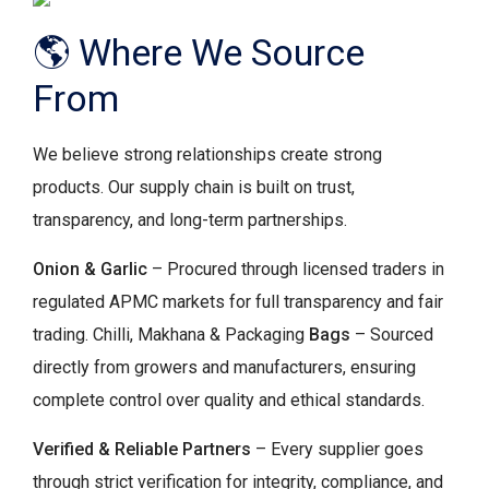
🌎 Where We Source
From
We believe strong relationships create strong
products. Our supply chain is built on trust,
transparency, and long-term partnerships.
Onion & Garlic
– Procured through licensed traders in
regulated APMC markets for full transparency and fair
trading. Chilli, Makhana & Packaging
Bags
– Sourced
directly from growers and manufacturers, ensuring
complete control over quality and ethical standards.
Verified & Reliable Partners
– Every supplier goes
through strict verification for integrity, compliance, and