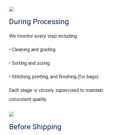
During Processing
We monitor every step including:
• Cleaning and grading
• Sorting and sizing
• Stitching, printing, and finishing (for bags)
Each stage is closely supervised to maintain
consistent quality.
Before Shipping