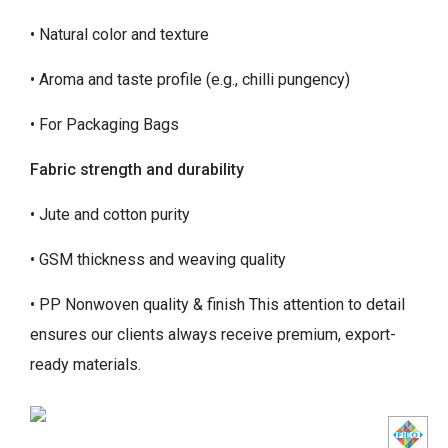
• Natural color and texture
• Aroma and taste profile (e.g., chilli pungency)
• For Packaging Bags
Fabric strength and durability
• Jute and cotton purity
• GSM thickness and weaving quality
• PP Nonwoven quality & finish This attention to detail
ensures our clients always receive premium, export-
ready materials.