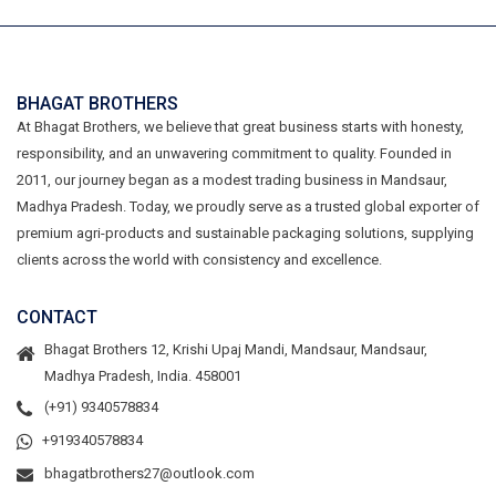
BHAGAT BROTHERS
At Bhagat Brothers, we believe that great business starts with honesty,
responsibility, and an unwavering commitment to quality. Founded in
2011, our journey began as a modest trading business in Mandsaur,
Madhya Pradesh. Today, we proudly serve as a trusted global exporter of
premium agri-products and sustainable packaging solutions, supplying
clients across the world with consistency and excellence.
CONTACT
Bhagat Brothers 12, Krishi Upaj Mandi, Mandsaur, Mandsaur,
Madhya Pradesh, India. 458001
(+91) 9340578834
+919340578834
bhagatbrothers27@outlook.com