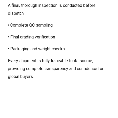
A final, thorough inspection is conducted before
dispatch:
• Complete QC sampling
• Final grading verification
• Packaging and weight checks
Every shipment is fully traceable to its source,
providing complete transparency and confidence for
global buyers.