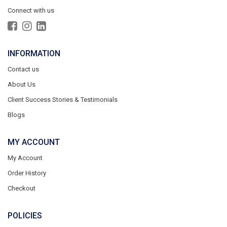
Connect with us
INFORMATION
Contact us
About Us
Client Success Stories & Testimonials
Blogs
MY ACCOUNT
My Account
Order History
Checkout
POLICIES